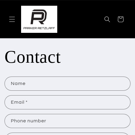
Skip to
content
Cart
Contact
C
Name
o
n
Email
*
t
Phone number
a
c