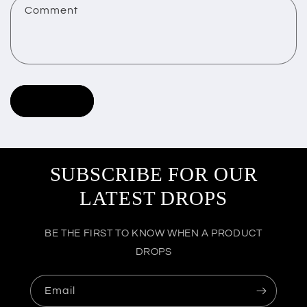
Comment
t
f
o
r
Send
m
SUBSCRIBE FOR OUR
LATEST DROPS
BE THE FIRST TO KNOW WHEN A PRODUCT
DROPS
Email