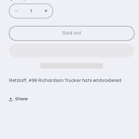
sold
sold
out
out
Decrease
Increase
or
quantity
quantity
or
unavailable
for
for
unavailable
#99
#99
Sold out
Retzlaff
Retzlaff
Hats
Hats
Retzlaff, #99 Richardson Trucker hats embroidered
Share