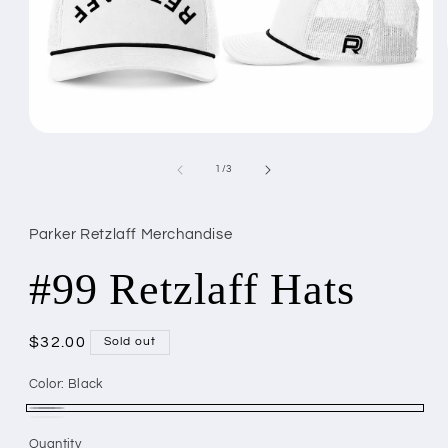
Open
media
1
of
1
/
3
in
modal
Parker Retzlaff Merchandise
#99 Retzlaff Hats
Regular
$32.00
Sold out
price
Color:
Black
Black
Variant
White
Variant
Quantity
Quantity