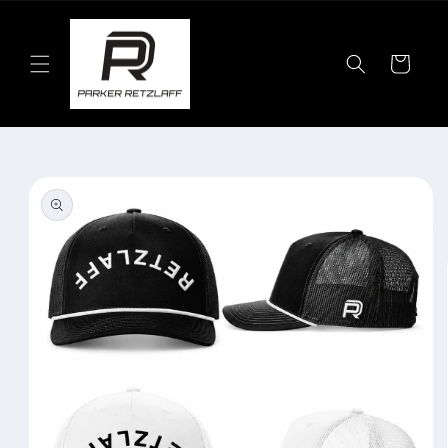
Skip to
content
Cart
Skip to
product
information