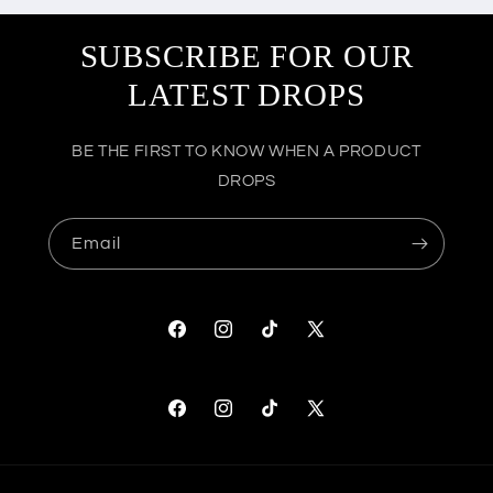
SUBSCRIBE FOR OUR
LATEST DROPS
BE THE FIRST TO KNOW WHEN A PRODUCT
DROPS
Email
Facebook
Instagram
TikTok
X
(Twitter)
Facebook
Instagram
TikTok
X
(Twitter)